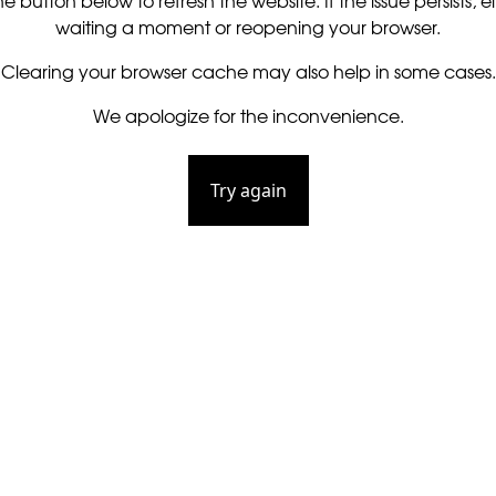
he button below to refresh the website. If the issue persists, ei
waiting a moment or reopening your browser.
Clearing your browser cache may also help in some cases.
We apologize for the inconvenience.
Try again