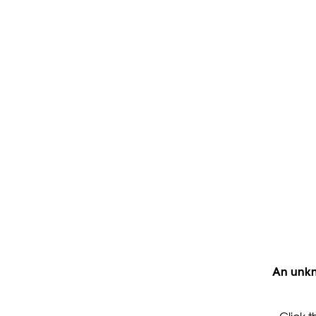
An unkn