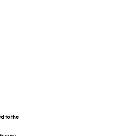
d to the