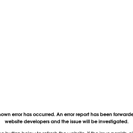
own error has occurred. An error report has been forwarde
website developers and the issue will be investigated.