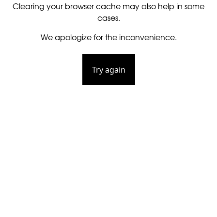
Clearing your browser cache may also help in some
cases.
We apologize for the inconvenience.
Try again