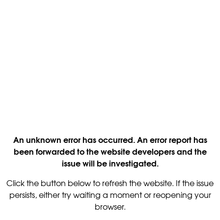
An unknown error has occurred. An error report has
been forwarded to the website developers and the
issue will be investigated.
Click the button below to refresh the website. If the issue
persists, either try waiting a moment or reopening your
browser.