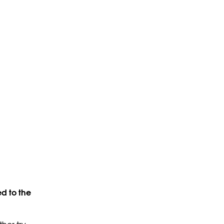
d to the