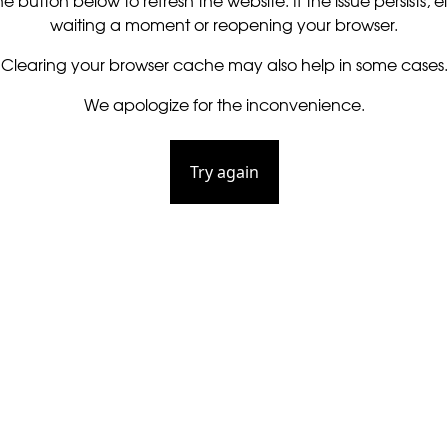
he button below to refresh the website. If the issue persists, ei
waiting a moment or reopening your browser.
Clearing your browser cache may also help in some cases.
We apologize for the inconvenience.
Try again