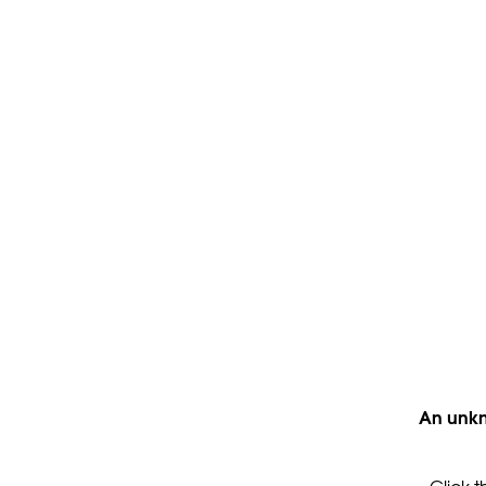
An unkn