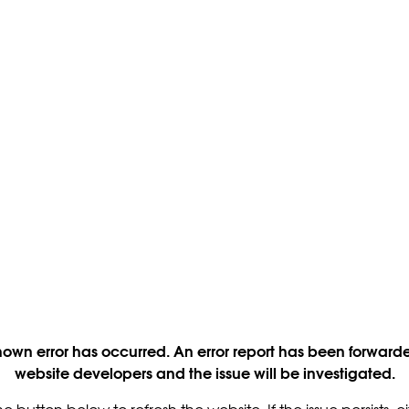
own error has occurred. An error report has been forwarde
website developers and the issue will be investigated.