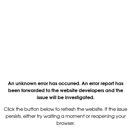
An unknown error has occurred. An error report has
been forwarded to the website developers and the
issue will be investigated.
Click the button below to refresh the website. If the issue
persists, either try waiting a moment or reopening your
browser.