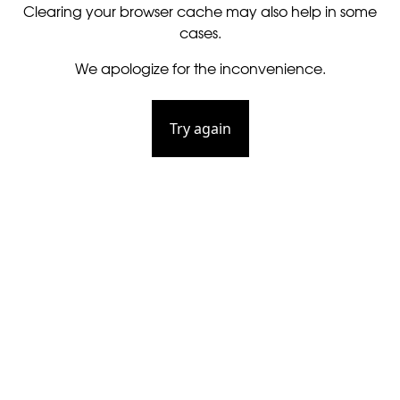
Clearing your browser cache may also help in some
cases.
We apologize for the inconvenience.
Try again