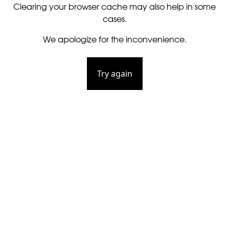
Clearing your browser cache may also help in some
cases.
We apologize for the inconvenience.
Try again