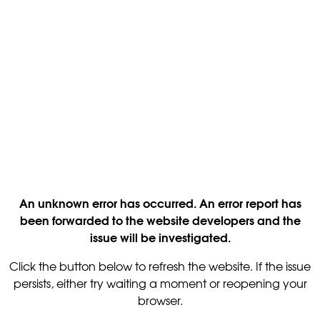
An unknown error has occurred. An error report has
been forwarded to the website developers and the
issue will be investigated.
Click the button below to refresh the website. If the issue
persists, either try waiting a moment or reopening your
browser.