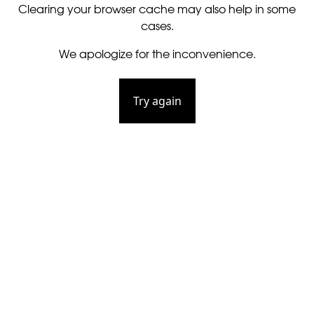
Clearing your browser cache may also help in some
cases.
We apologize for the inconvenience.
Try again