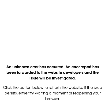
An unknown error has occurred. An error report has
been forwarded to the website developers and the
issue will be investigated.
Click the button below to refresh the website. If the issue
persists, either try waiting a moment or reopening your
browser.