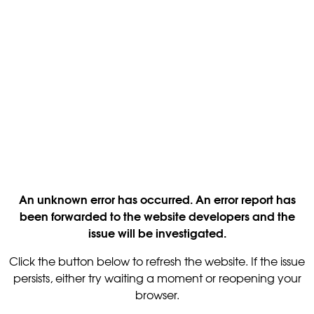
An unknown error has occurred. An error report has
been forwarded to the website developers and the
issue will be investigated.
Click the button below to refresh the website. If the issue
persists, either try waiting a moment or reopening your
browser.