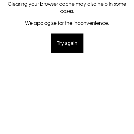
Clearing your browser cache may also help in some
cases.
We apologize for the inconvenience.
Try again