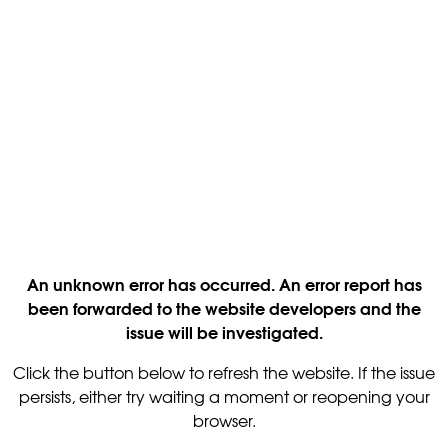
An unknown error has occurred. An error report has
been forwarded to the website developers and the
issue will be investigated.
Click the button below to refresh the website. If the issue
persists, either try waiting a moment or reopening your
browser.