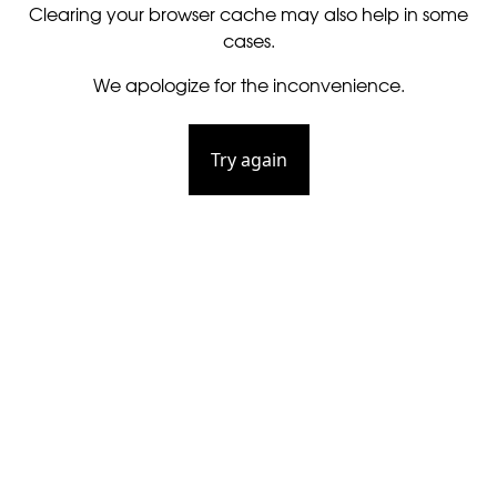
Clearing your browser cache may also help in some
cases.
We apologize for the inconvenience.
Try again