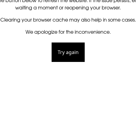
he button below to refresh the website. If the issue persists, ei
waiting a moment or reopening your browser.
Clearing your browser cache may also help in some cases.
We apologize for the inconvenience.
Try again