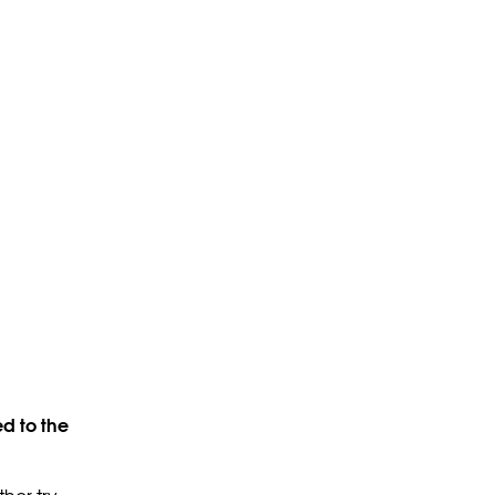
d to the