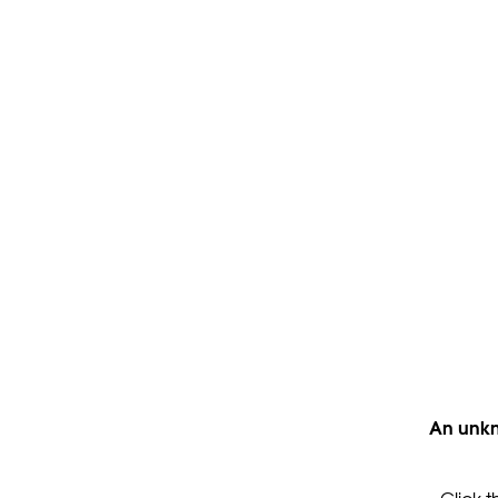
An unkn