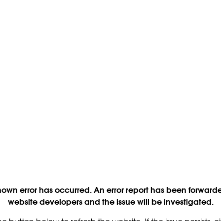
own error has occurred. An error report has been forwarde
website developers and the issue will be investigated.