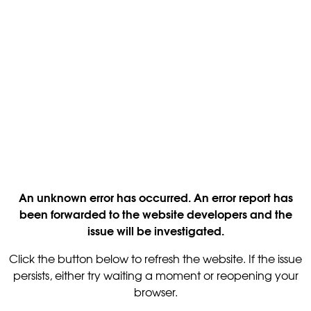
An unknown error has occurred. An error report has
been forwarded to the website developers and the
issue will be investigated.
Click the button below to refresh the website. If the issue
persists, either try waiting a moment or reopening your
browser.