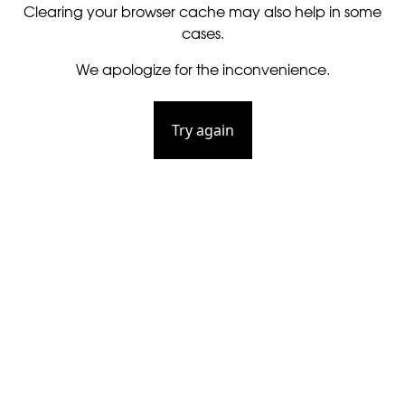
Clearing your browser cache may also help in some
cases.
We apologize for the inconvenience.
Try again