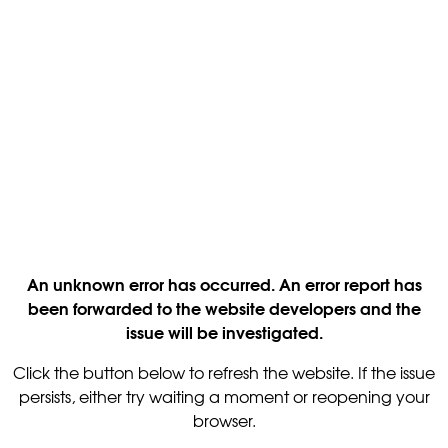
An unknown error has occurred. An error report has
been forwarded to the website developers and the
issue will be investigated.
Click the button below to refresh the website. If the issue
persists, either try waiting a moment or reopening your
browser.