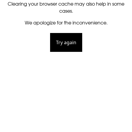
Clearing your browser cache may also help in some
cases.
We apologize for the inconvenience.
Try again