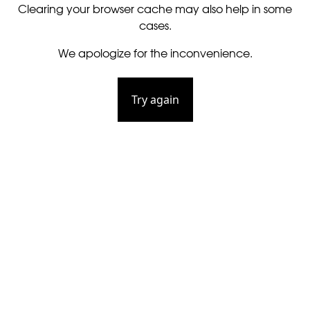
Clearing your browser cache may also help in some
cases.
We apologize for the inconvenience.
Try again