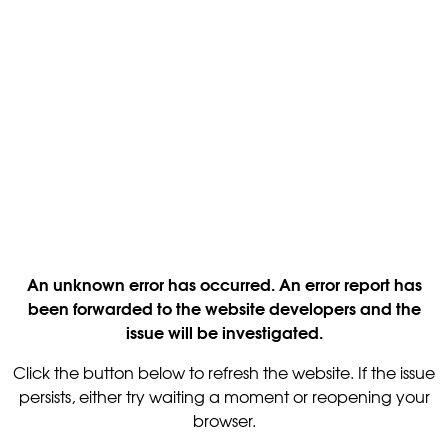
An unknown error has occurred. An error report has
been forwarded to the website developers and the
issue will be investigated.
Click the button below to refresh the website. If the issue
persists, either try waiting a moment or reopening your
browser.