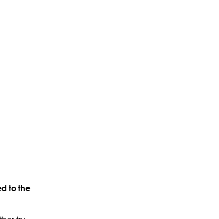
d to the