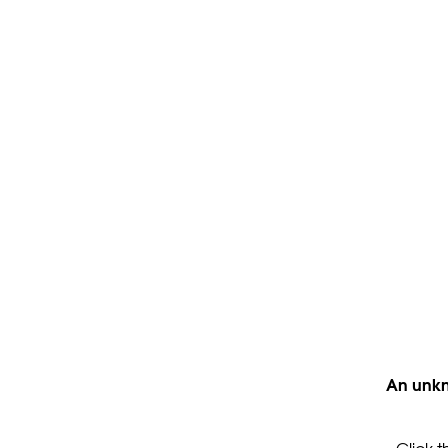
An unkn