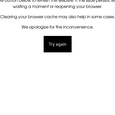
he button below to refresh the website. If the issue persists, ei
waiting a moment or reopening your browser.
Clearing your browser cache may also help in some cases.
We apologize for the inconvenience.
Try again