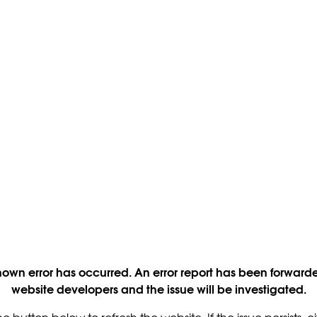
own error has occurred. An error report has been forwarde
website developers and the issue will be investigated.