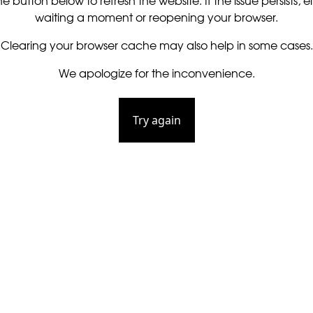
he button below to refresh the website. If the issue persists, ei
waiting a moment or reopening your browser.
Clearing your browser cache may also help in some cases.
We apologize for the inconvenience.
Try again