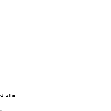
d to the