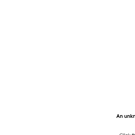
An unkn