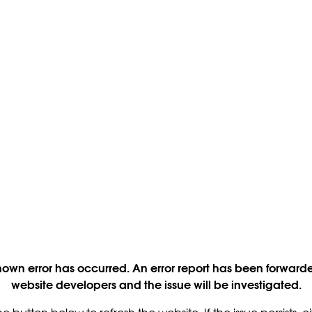
own error has occurred. An error report has been forwarde
website developers and the issue will be investigated.