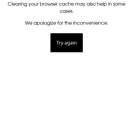
Clearing your browser cache may also help in some
cases.
We apologize for the inconvenience.
Try again