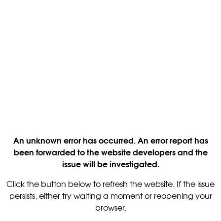
An unknown error has occurred. An error report has
been forwarded to the website developers and the
issue will be investigated.
Click the button below to refresh the website. If the issue
persists, either try waiting a moment or reopening your
browser.