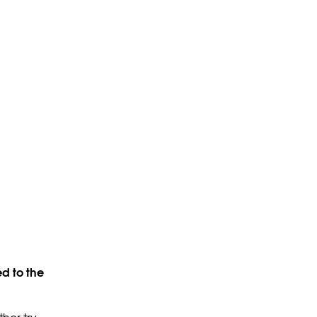
d to the