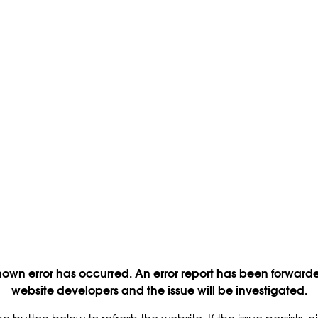
own error has occurred. An error report has been forwarde
website developers and the issue will be investigated.