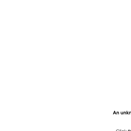
An unkn