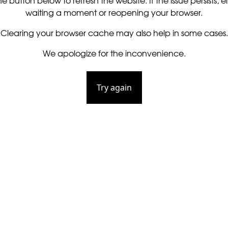
he button below to refresh the website. If the issue persists, ei
waiting a moment or reopening your browser.
Clearing your browser cache may also help in some cases.
We apologize for the inconvenience.
Try again