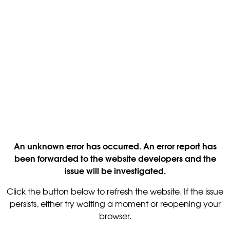
An unknown error has occurred. An error report has
been forwarded to the website developers and the
issue will be investigated.
Click the button below to refresh the website. If the issue
persists, either try waiting a moment or reopening your
browser.