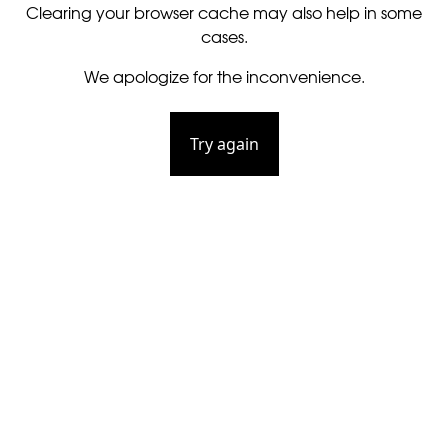
Clearing your browser cache may also help in some
cases.
We apologize for the inconvenience.
Try again