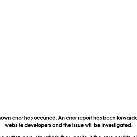
own error has occurred. An error report has been forwarde
website developers and the issue will be investigated.