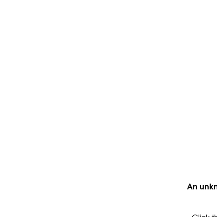
An unkn