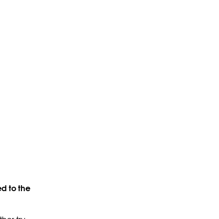
d to the