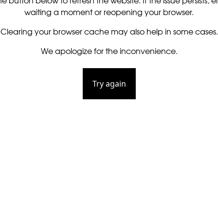
he button below to refresh the website. If the issue persists, ei
waiting a moment or reopening your browser.
Clearing your browser cache may also help in some cases.
We apologize for the inconvenience.
Try again