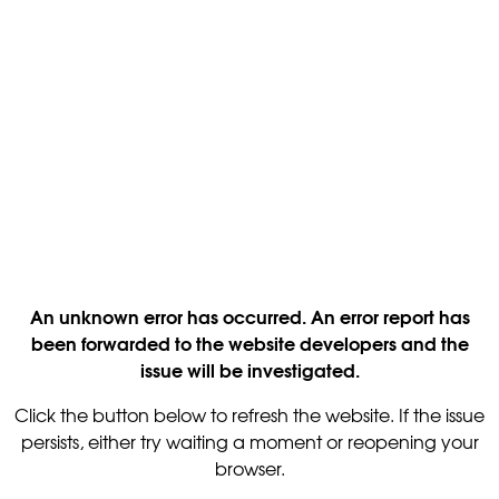
An unknown error has occurred. An error report has
been forwarded to the website developers and the
issue will be investigated.
Click the button below to refresh the website. If the issue
persists, either try waiting a moment or reopening your
browser.