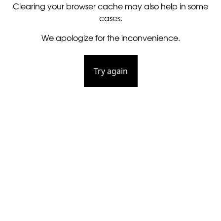
Clearing your browser cache may also help in some
cases.
We apologize for the inconvenience.
Try again