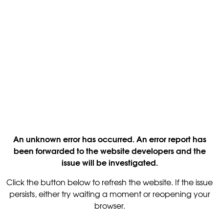
An unknown error has occurred. An error report has
been forwarded to the website developers and the
issue will be investigated.
Click the button below to refresh the website. If the issue
persists, either try waiting a moment or reopening your
browser.