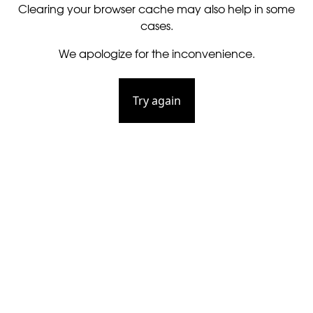
Clearing your browser cache may also help in some
cases.
We apologize for the inconvenience.
Try again