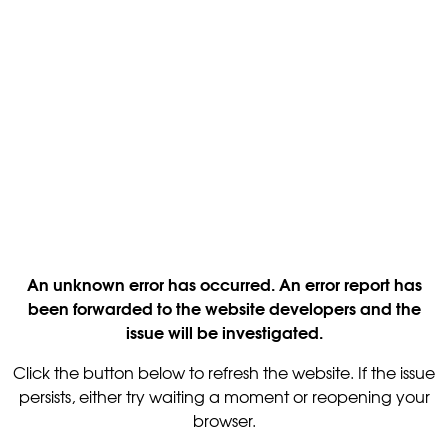
An unknown error has occurred. An error report has
been forwarded to the website developers and the
issue will be investigated.
Click the button below to refresh the website. If the issue
persists, either try waiting a moment or reopening your
browser.