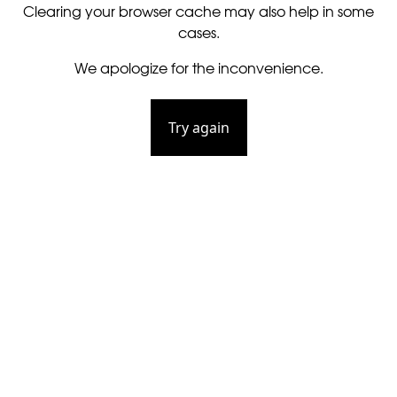
Clearing your browser cache may also help in some
cases.
We apologize for the inconvenience.
Try again