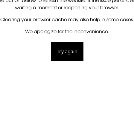
he button below to refresh the website. If the issue persists, ei
waiting a moment or reopening your browser.
Clearing your browser cache may also help in some cases.
We apologize for the inconvenience.
Try again