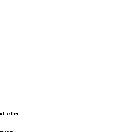
d to the