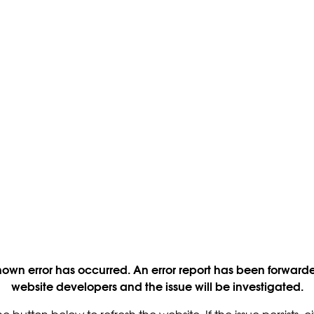
own error has occurred. An error report has been forwarde
website developers and the issue will be investigated.