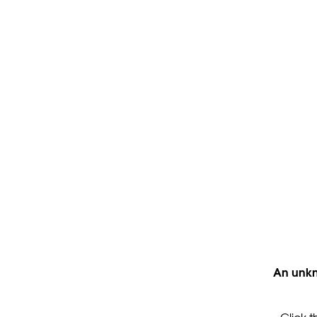
An unkn