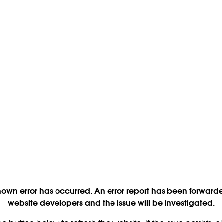
own error has occurred. An error report has been forwarde
website developers and the issue will be investigated.