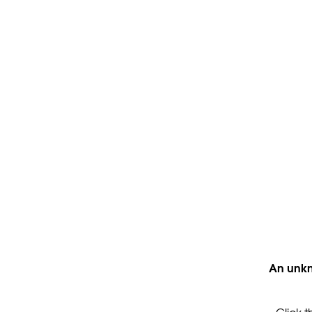
An unkn