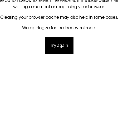
he button below to refresh the website. If the issue persists, ei
waiting a moment or reopening your browser.
Clearing your browser cache may also help in some cases.
We apologize for the inconvenience.
Try again