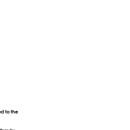
d to the