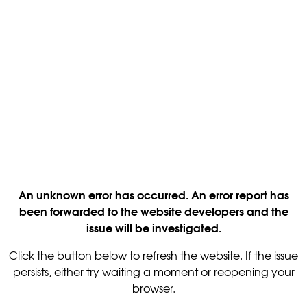
An unknown error has occurred. An error report has
been forwarded to the website developers and the
issue will be investigated.
Click the button below to refresh the website. If the issue
persists, either try waiting a moment or reopening your
browser.