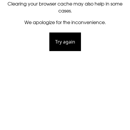
Clearing your browser cache may also help in some
cases.
We apologize for the inconvenience.
Try again