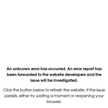
An unknown error has occurred. An error report has
been forwarded to the website developers and the
issue will be investigated.
Click the button below to refresh the website. If the issue
persists, either try waiting a moment or reopening your
browser.