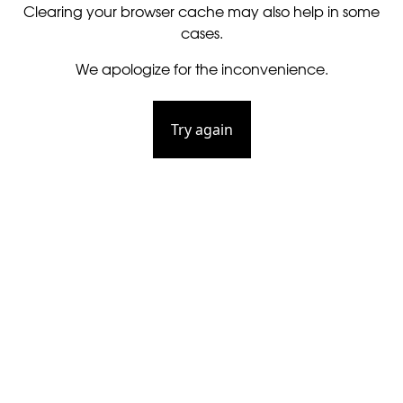
Clearing your browser cache may also help in some
cases.
We apologize for the inconvenience.
Try again