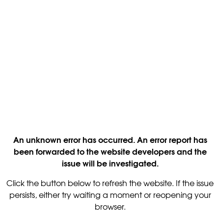
An unknown error has occurred. An error report has
been forwarded to the website developers and the
issue will be investigated.
Click the button below to refresh the website. If the issue
persists, either try waiting a moment or reopening your
browser.