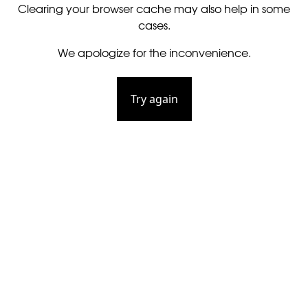
Clearing your browser cache may also help in some
cases.
We apologize for the inconvenience.
Try again