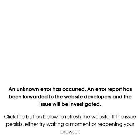
An unknown error has occurred. An error report has
been forwarded to the website developers and the
issue will be investigated.
Click the button below to refresh the website. If the issue
persists, either try waiting a moment or reopening your
browser.