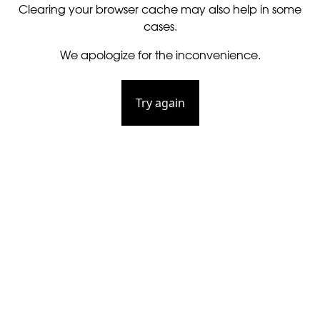
Clearing your browser cache may also help in some
cases.
We apologize for the inconvenience.
Try again