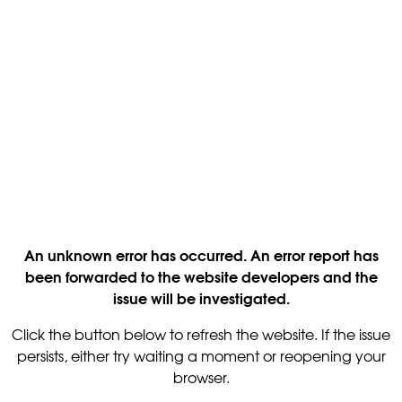
An unknown error has occurred. An error report has
been forwarded to the website developers and the
issue will be investigated.
Click the button below to refresh the website. If the issue
persists, either try waiting a moment or reopening your
browser.