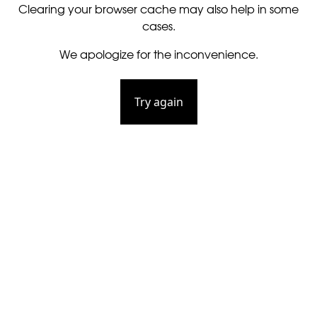
Clearing your browser cache may also help in some
cases.
We apologize for the inconvenience.
Try again