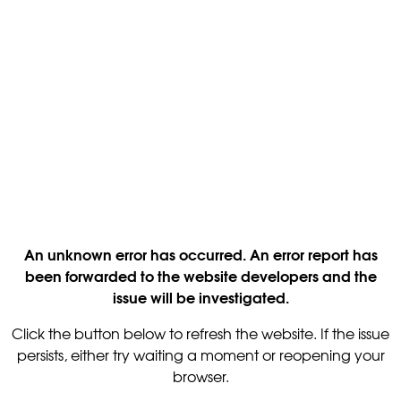
An unknown error has occurred. An error report has
been forwarded to the website developers and the
issue will be investigated.
Click the button below to refresh the website. If the issue
persists, either try waiting a moment or reopening your
browser.