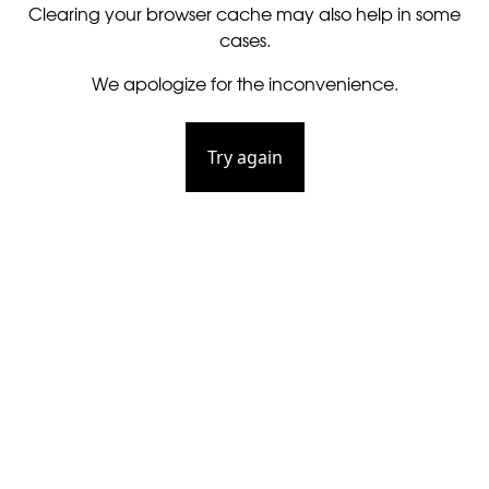
Clearing your browser cache may also help in some
cases.
We apologize for the inconvenience.
Try again