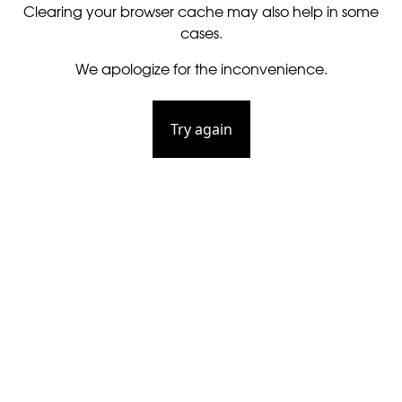
Clearing your browser cache may also help in some
cases.
We apologize for the inconvenience.
Try again