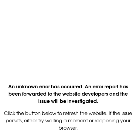
An unknown error has occurred. An error report has
been forwarded to the website developers and the
issue will be investigated.
Click the button below to refresh the website. If the issue
persists, either try waiting a moment or reopening your
browser.