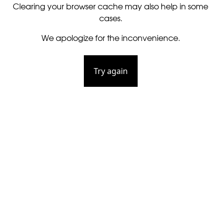
Clearing your browser cache may also help in some
cases.
We apologize for the inconvenience.
Try again