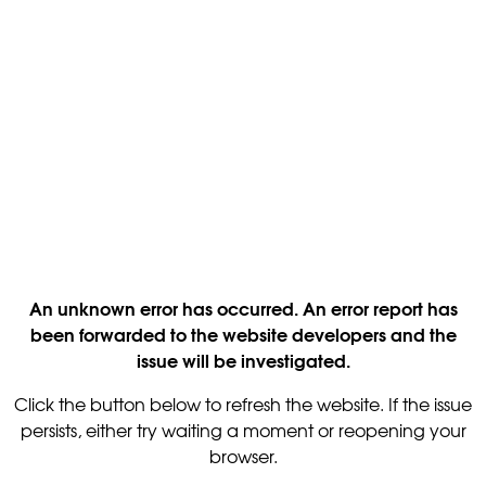
An unknown error has occurred. An error report has
been forwarded to the website developers and the
issue will be investigated.
Click the button below to refresh the website. If the issue
persists, either try waiting a moment or reopening your
browser.