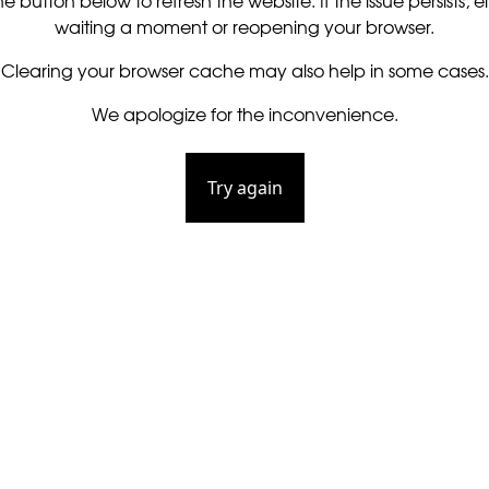
he button below to refresh the website. If the issue persists, ei
waiting a moment or reopening your browser.
Clearing your browser cache may also help in some cases.
We apologize for the inconvenience.
Try again