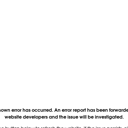
own error has occurred. An error report has been forwarde
website developers and the issue will be investigated.