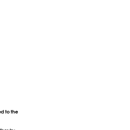
d to the