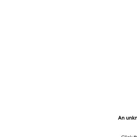
An unkn