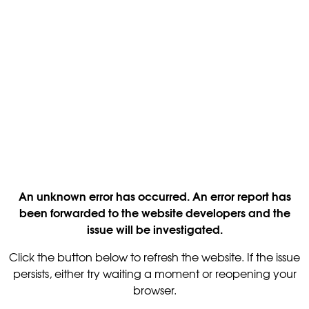
An unknown error has occurred. An error report has
been forwarded to the website developers and the
issue will be investigated.
Click the button below to refresh the website. If the issue
persists, either try waiting a moment or reopening your
browser.