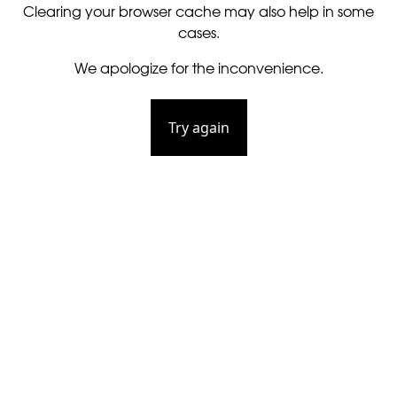
Clearing your browser cache may also help in some
cases.
We apologize for the inconvenience.
Try again