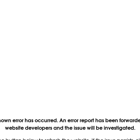
own error has occurred. An error report has been forwarde
website developers and the issue will be investigated.