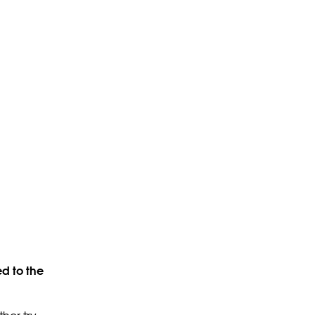
d to the