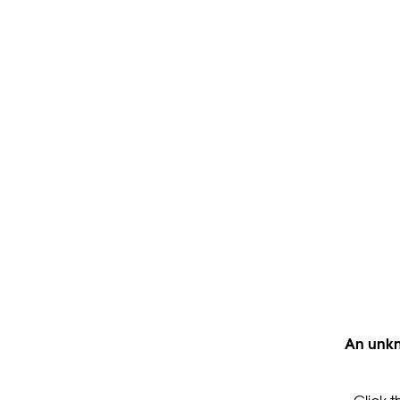
An unkn