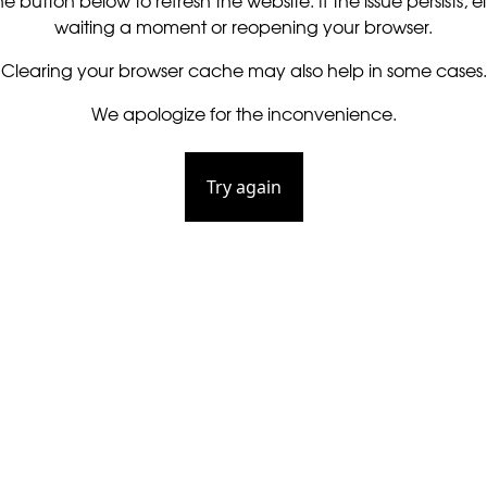
he button below to refresh the website. If the issue persists, ei
waiting a moment or reopening your browser.
Clearing your browser cache may also help in some cases.
We apologize for the inconvenience.
Try again