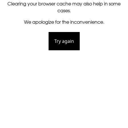
Clearing your browser cache may also help in some
cases.
We apologize for the inconvenience.
Try again