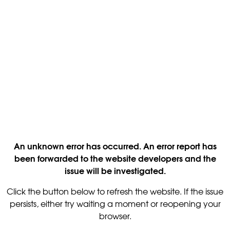
An unknown error has occurred. An error report has
been forwarded to the website developers and the
issue will be investigated.
Click the button below to refresh the website. If the issue
persists, either try waiting a moment or reopening your
browser.