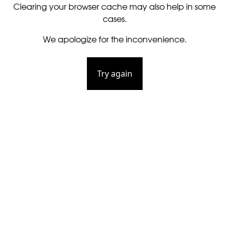
Clearing your browser cache may also help in some
cases.
We apologize for the inconvenience.
Try again