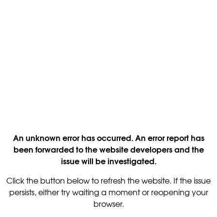
An unknown error has occurred. An error report has
been forwarded to the website developers and the
issue will be investigated.
Click the button below to refresh the website. If the issue
persists, either try waiting a moment or reopening your
browser.