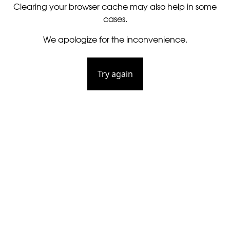
Clearing your browser cache may also help in some
cases.
We apologize for the inconvenience.
Try again