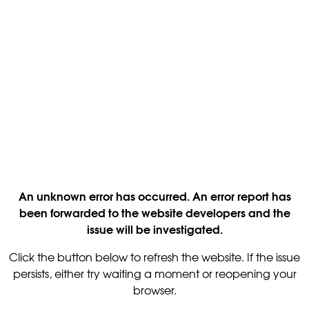
An unknown error has occurred. An error report has
been forwarded to the website developers and the
issue will be investigated.
Click the button below to refresh the website. If the issue
persists, either try waiting a moment or reopening your
browser.