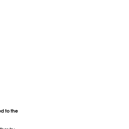
d to the