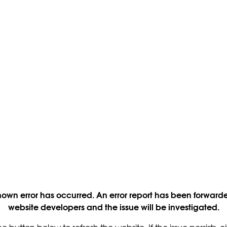
own error has occurred. An error report has been forwarde
website developers and the issue will be investigated.