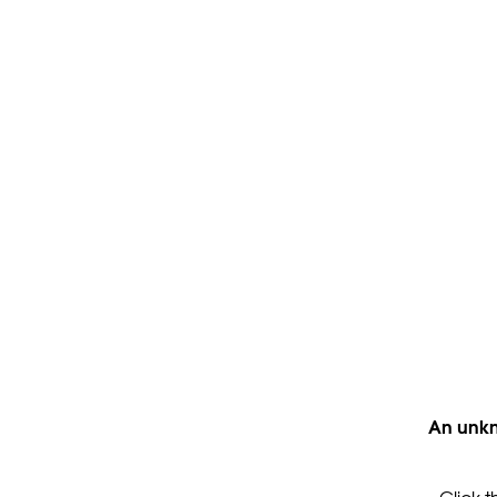
An unkn