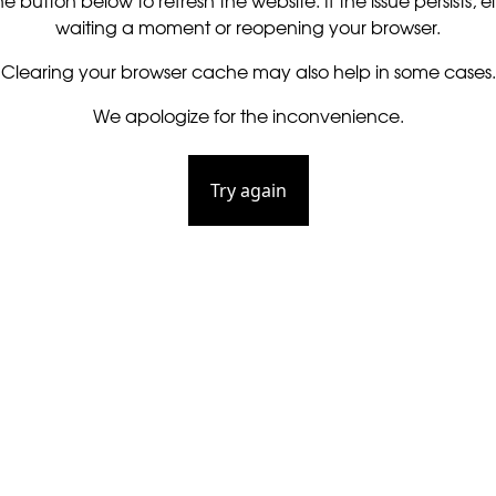
he button below to refresh the website. If the issue persists, ei
waiting a moment or reopening your browser.
Clearing your browser cache may also help in some cases.
We apologize for the inconvenience.
Try again