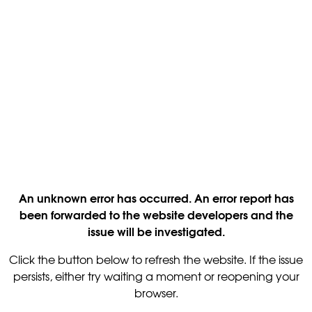
An unknown error has occurred. An error report has
been forwarded to the website developers and the
issue will be investigated.
Click the button below to refresh the website. If the issue
persists, either try waiting a moment or reopening your
browser.