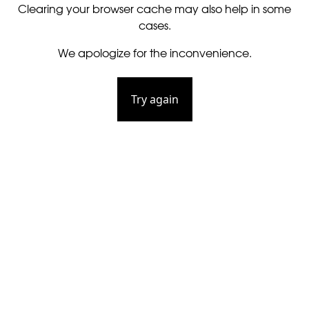
Clearing your browser cache may also help in some
cases.
We apologize for the inconvenience.
Try again