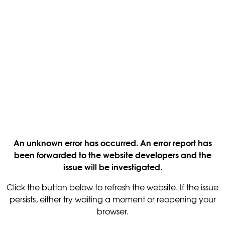
An unknown error has occurred. An error report has
been forwarded to the website developers and the
issue will be investigated.
Click the button below to refresh the website. If the issue
persists, either try waiting a moment or reopening your
browser.