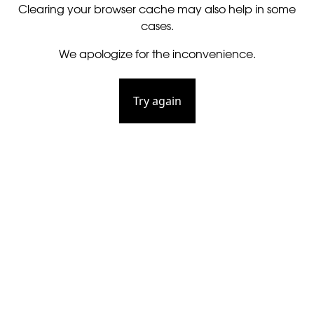
Clearing your browser cache may also help in some
cases.
We apologize for the inconvenience.
Try again