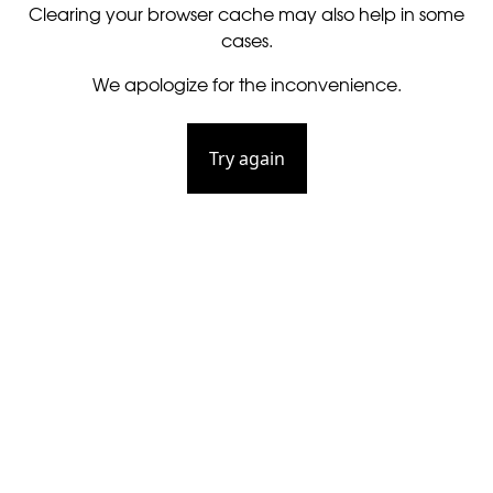
Clearing your browser cache may also help in some
cases.
We apologize for the inconvenience.
Try again