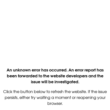
An unknown error has occurred. An error report has
been forwarded to the website developers and the
issue will be investigated.
Click the button below to refresh the website. If the issue
persists, either try waiting a moment or reopening your
browser.