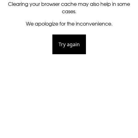
Clearing your browser cache may also help in some
cases.
We apologize for the inconvenience.
Try again