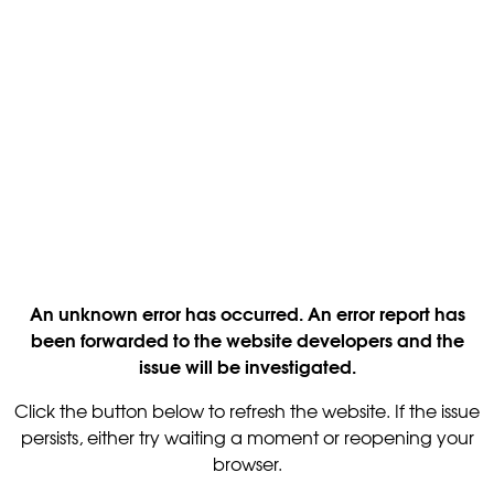
An unknown error has occurred. An error report has
been forwarded to the website developers and the
issue will be investigated.
Click the button below to refresh the website. If the issue
persists, either try waiting a moment or reopening your
browser.