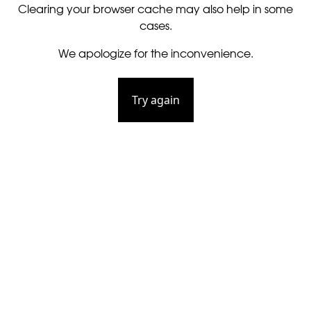
Clearing your browser cache may also help in some
cases.
We apologize for the inconvenience.
Try again