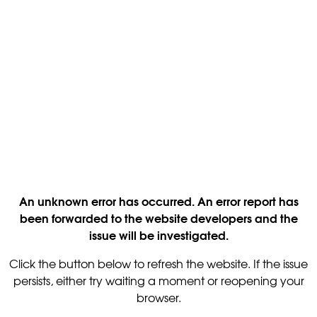
An unknown error has occurred. An error report has
been forwarded to the website developers and the
issue will be investigated.
Click the button below to refresh the website. If the issue
persists, either try waiting a moment or reopening your
browser.