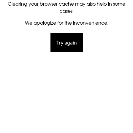
Clearing your browser cache may also help in some
cases.
We apologize for the inconvenience.
Try again