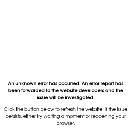
An unknown error has occurred. An error report has
been forwarded to the website developers and the
issue will be investigated.
Click the button below to refresh the website. If the issue
persists, either try waiting a moment or reopening your
browser.