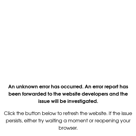
An unknown error has occurred. An error report has
been forwarded to the website developers and the
issue will be investigated.
Click the button below to refresh the website. If the issue
persists, either try waiting a moment or reopening your
browser.