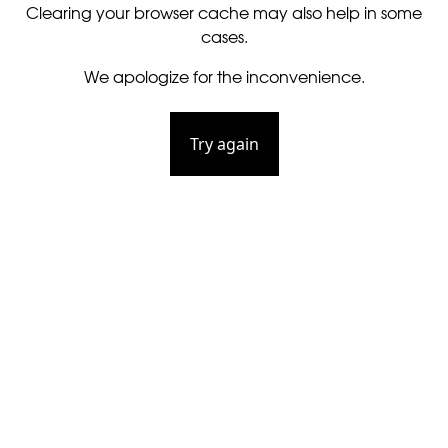
Clearing your browser cache may also help in some
cases.
We apologize for the inconvenience.
Try again