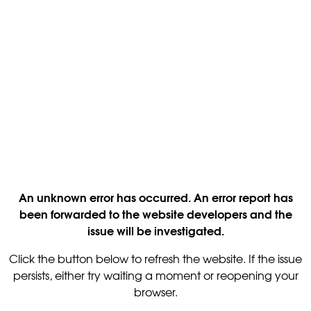
An unknown error has occurred. An error report has
been forwarded to the website developers and the
issue will be investigated.
Click the button below to refresh the website. If the issue
persists, either try waiting a moment or reopening your
browser.