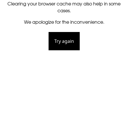
Clearing your browser cache may also help in some
cases.
We apologize for the inconvenience.
Try again