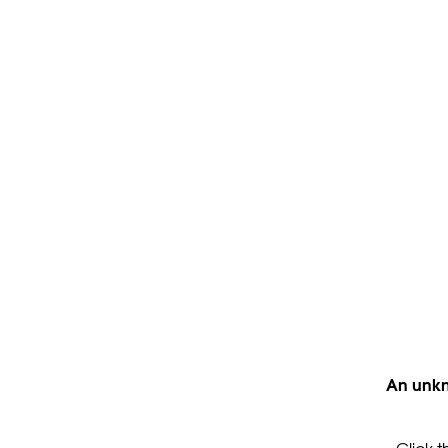
An unkn