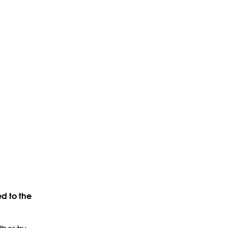
d to the