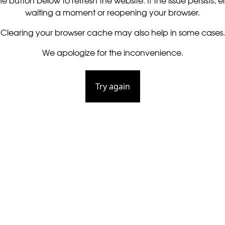
he button below to refresh the website. If the issue persists, ei
waiting a moment or reopening your browser.
Clearing your browser cache may also help in some cases.
We apologize for the inconvenience.
Try again