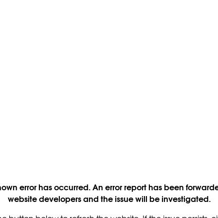
own error has occurred. An error report has been forwarde
website developers and the issue will be investigated.