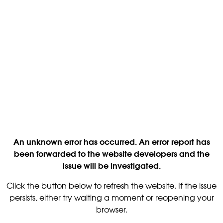
An unknown error has occurred. An error report has
been forwarded to the website developers and the
issue will be investigated.
Click the button below to refresh the website. If the issue
persists, either try waiting a moment or reopening your
browser.