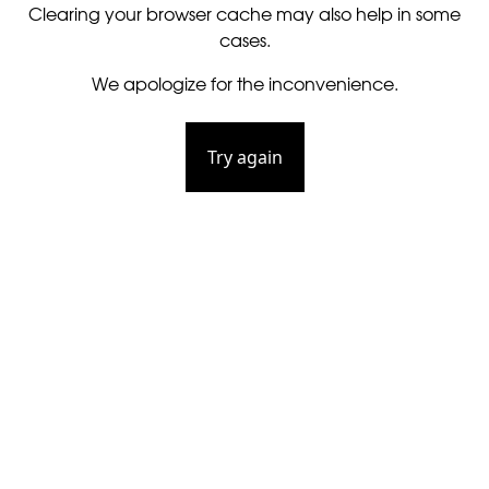
Clearing your browser cache may also help in some
cases.
We apologize for the inconvenience.
Try again