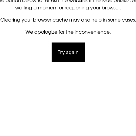
he button below to refresh the website. If the issue persists, ei
waiting a moment or reopening your browser.
Clearing your browser cache may also help in some cases.
We apologize for the inconvenience.
Try again