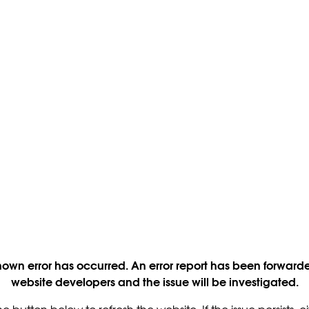
own error has occurred. An error report has been forwarde
website developers and the issue will be investigated.