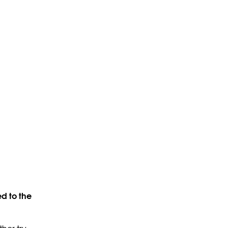
d to the