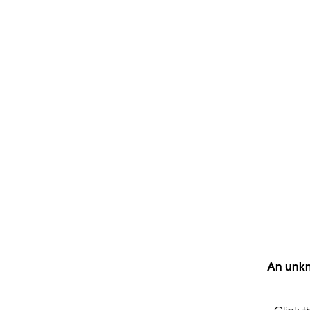
An unkn