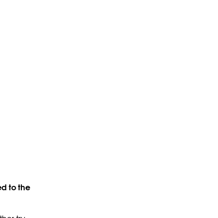
d to the