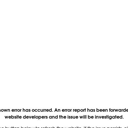
own error has occurred. An error report has been forwarde
website developers and the issue will be investigated.