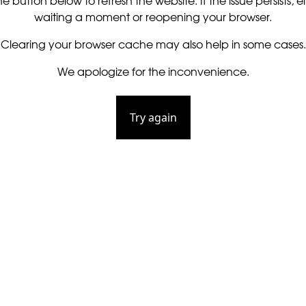
he button below to refresh the website. If the issue persists, ei
waiting a moment or reopening your browser.
Clearing your browser cache may also help in some cases.
We apologize for the inconvenience.
Try again