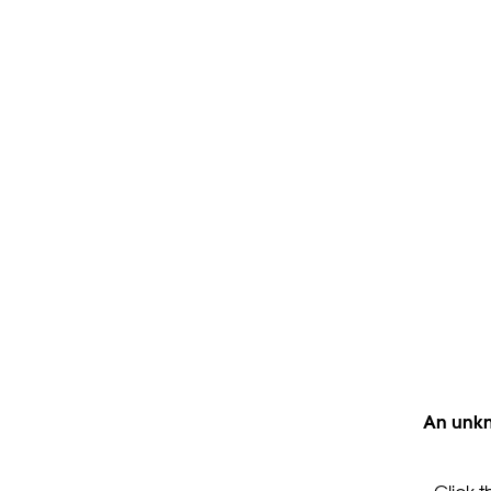
An unkn